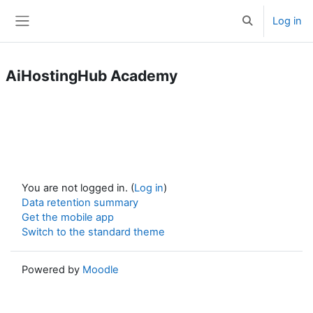
Skip to main content
Log in
Toggle search 
Side panel
AiHostingHub Academy
You are not logged in. (
Log in
)
Data retention summary
Get the mobile app
Switch to the standard theme
Powered by
Moodle